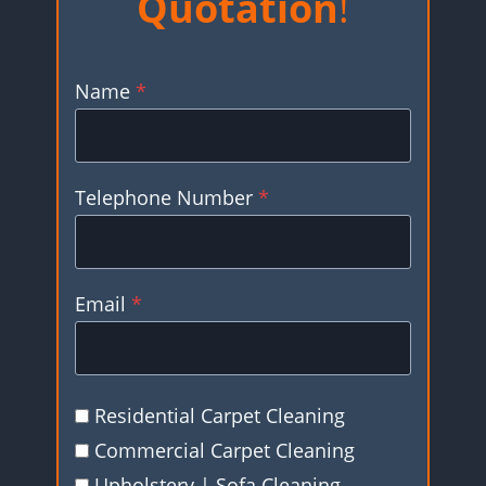
Quotation
!
Name
*
Telephone Number
*
Email
*
Residential Carpet Cleaning
Commercial Carpet Cleaning
Upholstery | Sofa Cleaning