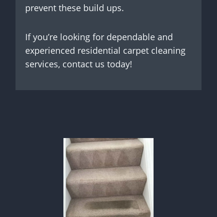
prevent these build ups.
If you’re looking for dependable and
experienced residential carpet cleaning
services, contact us today!