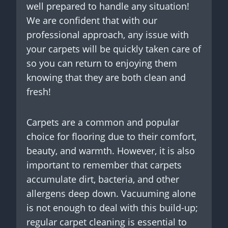
well prepared to handle any situation!
We are confident that with our
professional approach, any issue with
your carpets will be quickly taken care of
so you can return to enjoying them
knowing that they are both clean and
fresh!
Carpets are a common and popular
choice for flooring due to their comfort,
beauty, and warmth. However, it is also
important to remember that carpets
accumulate dirt, bacteria, and other
allergens deep down. Vacuuming alone
is not enough to deal with this build-up;
regular carpet cleaning is essential to