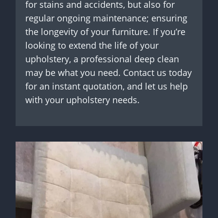
for stains and accidents, but also for
regular ongoing maintenance; ensuring
the longevity of your furniture. If you’re
looking to extend the life of your
upholstery, a professional deep clean
may be what you need. Contact us today
for an instant quotation, and let us help
with your upholstery needs.