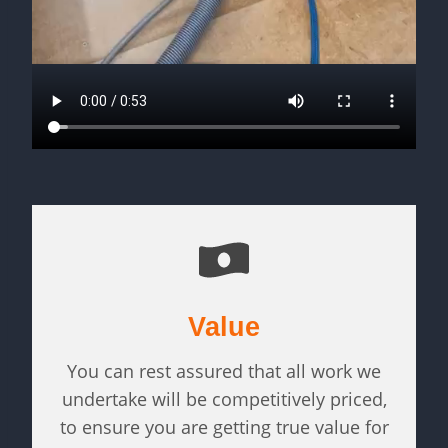
Value
You can rest assured that all work we
undertake will be competitively priced,
to ensure you are getting true value for