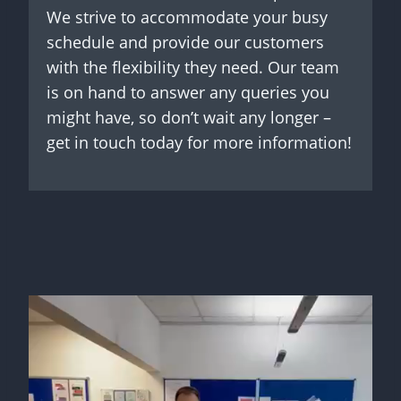
We strive to accommodate your busy
schedule and provide our customers
with the flexibility they need. Our team
is on hand to answer any queries you
might have, so don’t wait any longer –
get in touch today for more information!