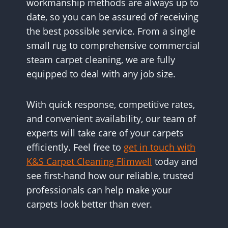
workmanship methods are always up to
date, so you can be assured of receiving
the best possible service. From a single
small rug to comprehensive commercial
steam carpet cleaning, we are fully
equipped to deal with any job size.
With quick response, competitive rates,
and convenient availability, our team of
experts will take care of your carpets
efficiently. Feel free to
get in touch with
K&S Carpet Cleaning Flimwell
today and
see first-hand how our reliable, trusted
professionals can help make your
carpets look better than ever.