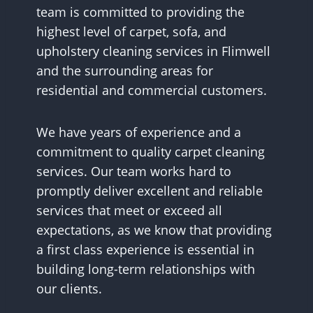
team is committed to providing the
highest level of carpet, sofa, and
upholstery cleaning services in Flimwell
and the surrounding areas for
residential and commercial customers.
We have years of experience and a
commitment to quality carpet cleaning
services. Our team works hard to
promptly deliver excellent and reliable
services that meet or exceed all
expectations, as we know that providing
a first class experience is essential in
building long-term relationships with
our clients.