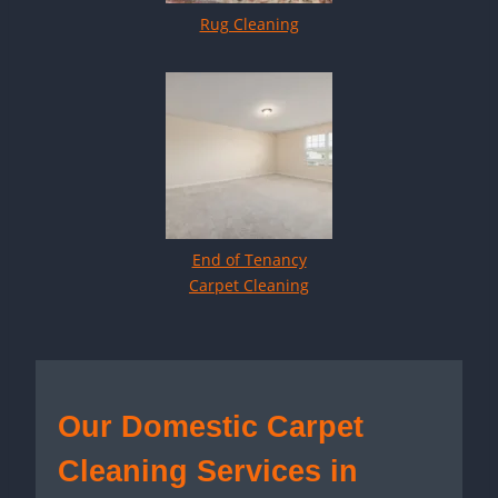
Rug Cleaning
End of Tenancy
Carpet Cleaning
Our Domestic Carpet
Cleaning Services in