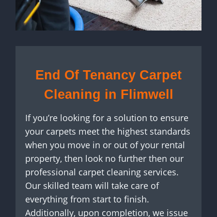
End Of Tenancy Carpet
Cleaning in Flimwell
If you’re looking for a solution to ensure
your carpets meet the highest standards
when you move in or out of your rental
property, then look no further then our
professional carpet cleaning services.
Our skilled team will take care of
everything from start to finish.
Additionally, upon completion, we issue