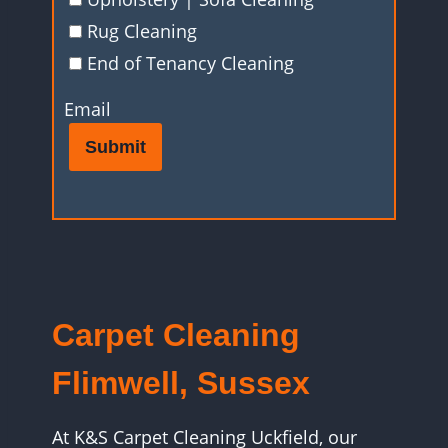
Rug Cleaning
End of Tenancy Cleaning
Email
Submit
Carpet Cleaning
Flimwell, Sussex
At K&S Carpet Cleaning Uckfield, our