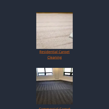
Residential Carpet
Cleaning
Commercial Carpet