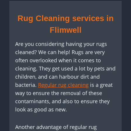
Rug Cleaning services in
Flimwell
Are you considering having your rugs
cleaned? We can help! Rugs are very
often overlooked when it comes to
cleaning. They get used a lot by pets and
children, and can harbour dirt and
bacteria.
Regular rug cleaning
is a great
way to ensure the removal of these
contaminants, and also to ensure they
look as good as new.
Another advantage of regular rug