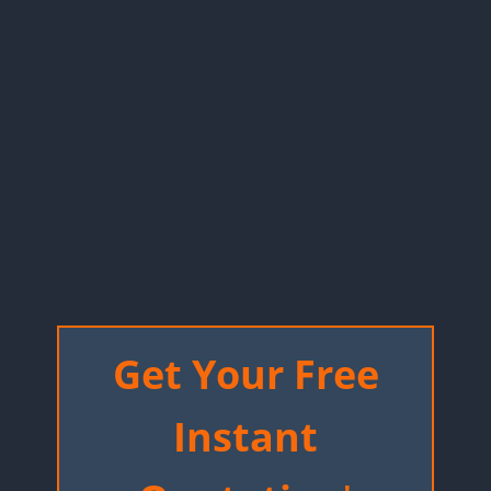
Get Your Free
Instant