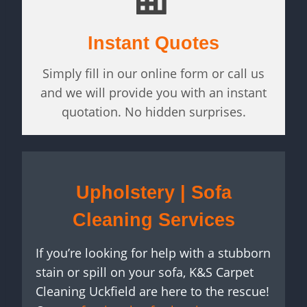
Instant Quotes
Simply fill in our online form or call us
and we will provide you with an instant
quotation. No hidden surprises.
Upholstery | Sofa
Cleaning Services
If you’re looking for help with a stubborn
stain or spill on your sofa, K&S Carpet
Cleaning Uckfield are here to the rescue!