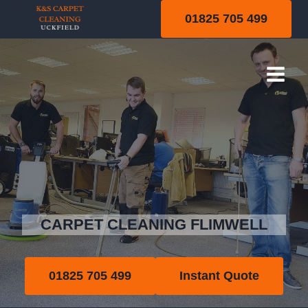
Skip
01825 705 499
to
content
Flimwell
CARPET CLEANING FLIMWELL
01825 705 499
Instant Quote