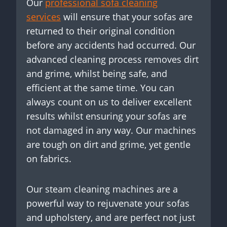
Our
professional sofa cleaning
services
will ensure that your sofas are
returned to their original condition
before any accidents had occurred. Our
advanced cleaning process removes dirt
and grime, whilst being safe, and
efficient at the same time. You can
always count on us to deliver excellent
results whilst ensuring your sofas are
not damaged in any way. Our machines
are tough on dirt and grime, yet gentle
on fabrics.
Our steam cleaning machines are a
powerful way to rejuvenate your sofas
and upholstery, and are perfect not just