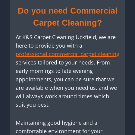
Do you need Commercial
Carpet Cleaning?
At K&S Carpet Cleaning Uckfield, we are
here to provide you with a
professional commercial carpet cleaning
services tailored to your needs. From
early mornings to late evening
appointments, you can be sure that we
are available when you need us, and we
will always work around times which
suit you best.
Maintaining good hygiene and a
comfortable environment for your