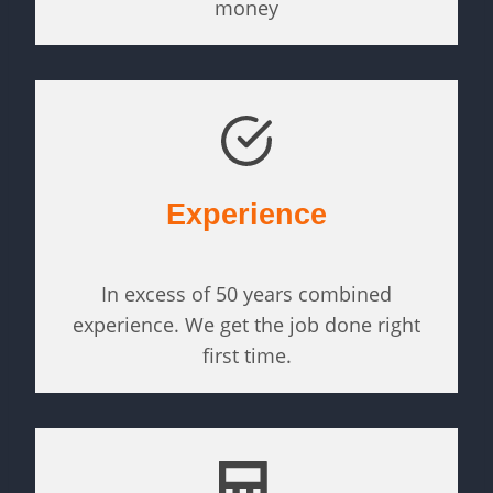
money
Experience
In excess of 50 years combined
experience. We get the job done right
first time.