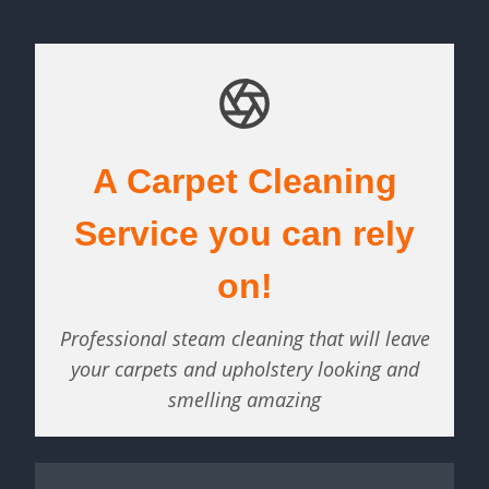
A Carpet Cleaning
Service you can rely
on!
Professional steam cleaning that will leave
your carpets and upholstery looking and
smelling amazing