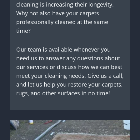
cleaning is increasing their longevity.
Why not also have your carpets
professionally cleaned at the same
time?
Our team is available whenever you
need us to answer any questions about
our services or discuss how we can best
meet your cleaning needs. Give us a call,
and let us help you restore your carpets,
rugs, and other surfaces in no time!