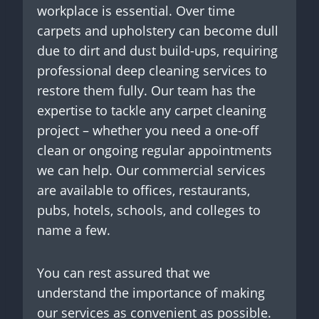
workplace is essential. Over time
carpets and upholstery can become dull
due to dirt and dust build-ups, requiring
professional deep cleaning services to
restore them fully. Our team has the
expertise to tackle any carpet cleaning
project – whether you need a one-off
clean or ongoing regular appointments
we can help. Our commercial services
are available to offices, restaurants,
pubs, hotels, schools, and colleges to
name a few.
You can rest assured that we
understand the importance of making
our services as convenient as possible.