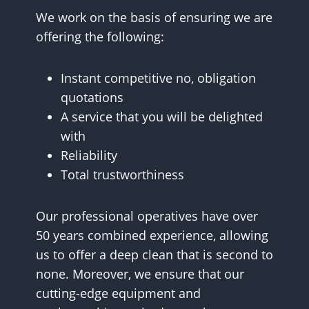
We work on the basis of ensuring we are
offering the following:
Instant competitive no, obligation
quotations
A service that you will be delighted
with
Reliability
Total trustworthiness
Our professional operatives have over
50 years combined experience, allowing
us to offer a deep clean that is second to
none. Moreover, we ensure that our
cutting-edge equipment and