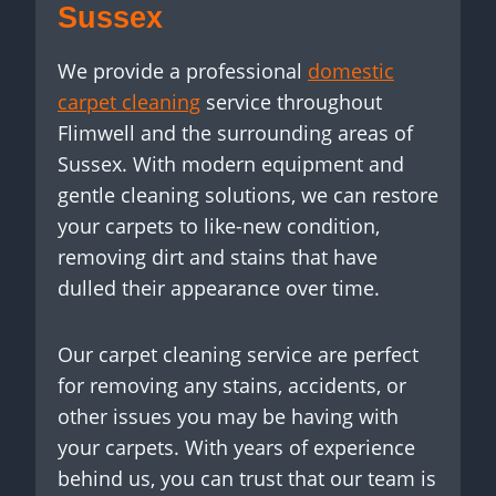
Sussex
We provide a professional
domestic
carpet cleaning
service throughout
Flimwell and the surrounding areas of
Sussex. With modern equipment and
gentle cleaning solutions, we can restore
your carpets to like-new condition,
removing dirt and stains that have
dulled their appearance over time.
Our carpet cleaning service are perfect
for removing any stains, accidents, or
other issues you may be having with
your carpets. With years of experience
behind us, you can trust that our team is