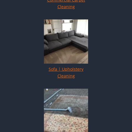
Cleaning
Sofa | Upholstery
Cleaning